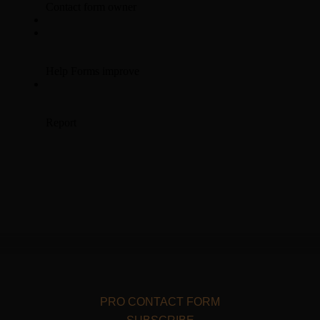
PRO CONTACT FORM