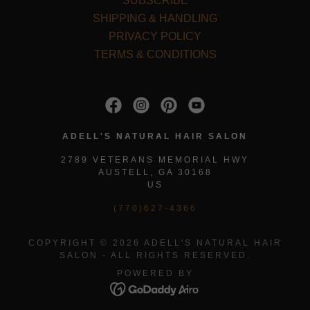
SUBSCRIBE
SHIPPING & HANDLING
PRIVACY POLICY
TERMS & CONDITIONS
ADELL'S NATURAL HAIR SALON
2789 VETERANS MEMORIAL HWY
AUSTELL, GA 30168
US
(770)627-4366
COPYRIGHT © 2026 ADELL'S NATURAL HAIR
SALON - ALL RIGHTS RESERVED.
POWERED BY