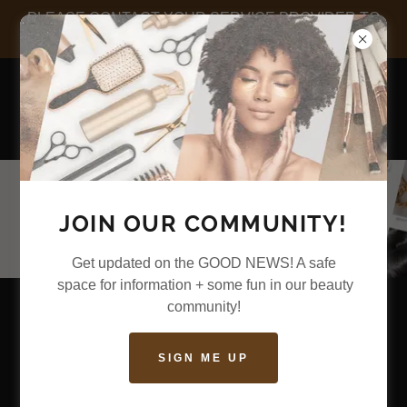
PLEASE CONTACT YOUR SERVICE PROVIDER TO
CHECK-IN FOR YOUR APPOINTMENT
JOIN OUR COMMUNITY!
Get updated on the GOOD NEWS! A safe
space for information + some fun in our beauty
community!
SIGN ME UP